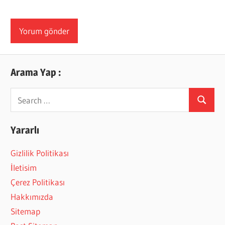
Arama Yap :
Search
Search
for:
Yararlı
Gizlilik Politikası
İletisim
Çerez Politikası
Hakkımızda
Sitemap