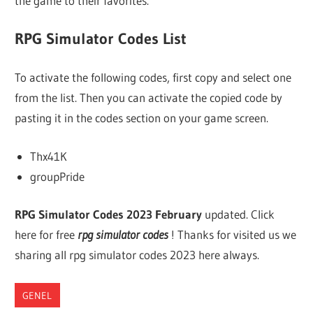
the game to their favorites.
RPG Simulator Codes List
To activate the following codes, first copy and select one
from the list. Then you can activate the copied code by
pasting it in the codes section on your game screen.
Thx41K
groupPride
RPG Simulator Codes 2023 February
updated. Click
here for free
rpg simulator codes
! Thanks for visited us we
sharing all rpg simulator codes 2023 here always.
GENEL