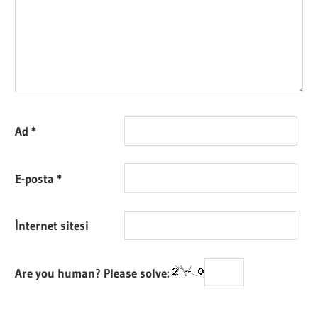
Ad
*
E-posta
*
İnternet sitesi
Are you human? Please solve: