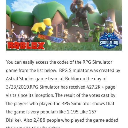
You can easily access the codes of the RPG Simulator
game from the list below. RPG Simulator was created by
Astral Studios game team at Roblox on the day of
3/23/2019.RPG Simulator has received 427.2K + page
visits since its inception. The result of the votes cast by
the players who played the RPG Simulator shows that
the game is very popular (like 1,195 Like 157
Dislike). Also 2,488 people who played the game added