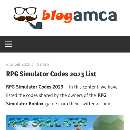
Skip
to
content
Teknoloji,
Blogamca
Haber,
Bilgi
2025
–
4 Şubat 2020
Sercan
Blogların
RPG Simulator Codes 2023 List
Amcası
RPG Simulator Codes 2023
– In this content, we have
listed the codes shared by the owners of the
RPG
Simulator Roblox
game from their Twitter account.