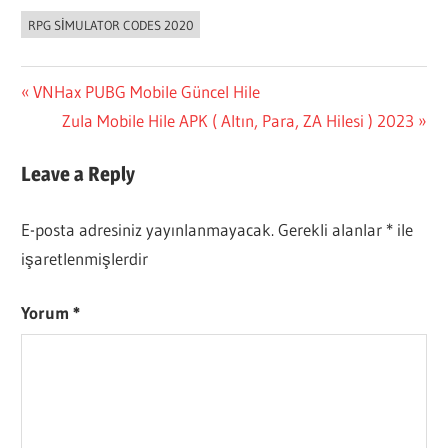
RPG SIMULATOR CODES 2020
Yazı
Previous
VNHax PUBG Mobile Güncel Hile
Post:
Next
Zula Mobile Hile APK ( Altın, Para, ZA Hilesi ) 2023
gezinmesi
Post:
Leave a Reply
E-posta adresiniz yayınlanmayacak.
Gerekli alanlar
*
ile
işaretlenmişlerdir
Yorum
*